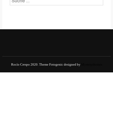
Suche
nach:
Rocío Crespo 2020.
Theme Fotogenic designed by
Mysterythemes